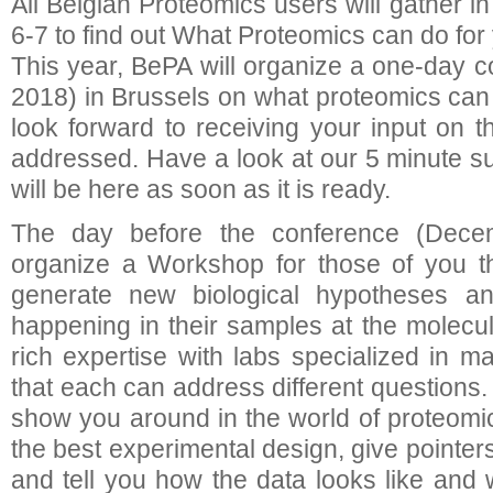
All Belgian Proteomics users will gather 
6-7 to find out What Proteomics can do for
This year, BePA will organize a one-day
2018) in Brussels on what proteomics can 
look forward to receiving your input on t
addressed. Have a look at our 5 minute su
will be here as soon as it is ready.
The day before the conference (Dece
organize a Workshop for those of you t
generate new biological hypotheses a
happening in their samples at the molecul
rich expertise with labs specialized in m
that each can address different questions.
show you around in the world of proteomic
the best experimental design, give pointe
and tell you how the data looks like and 