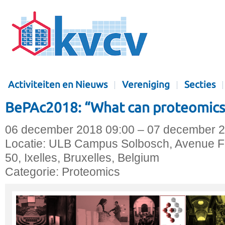
Activiteiten en Nieuws
Vereniging
Secties
BePAc2018: “What can proteomics 
06 december 2018 09:00 – 07 december 2
Locatie:
ULB Campus Solbosch, Avenue Fr
50, Ixelles, Bruxelles, Belgium
Categorie:
Proteomics