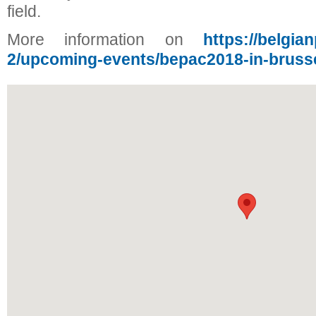
field.
More information on
https://belgia
2/upcoming-events/bepac2018-in-bruss