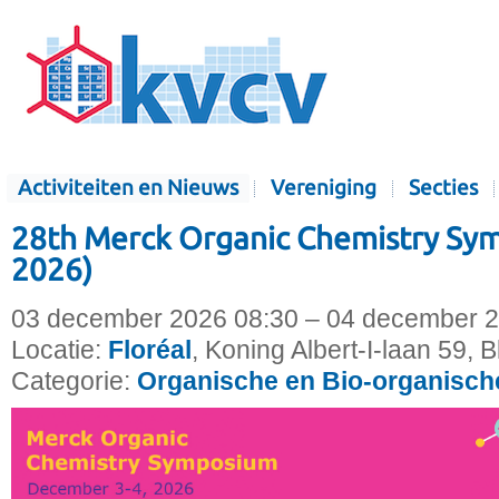
Activiteiten en Nieuws
Vereniging
Secties
28th Merck Organic Chemistry S
2026)
03 december 2026 08:30 – 04 december 2
Locatie:
Floréal
, Koning Albert-I-laan 59, 
Categorie:
Organische en Bio-organisc