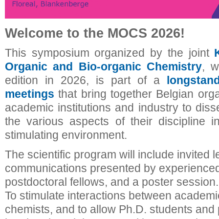
Welcome to the MOCS 2026!
This symposium organized by the joint
Organic and Bio-organic Chemistry
, w
edition in 2026, is part of a
longstan
meetings
that bring together Belgian org
academic institutions and industry to dis
the various aspects of their discipline i
stimulating environment.
The scientific program will include invited l
communications presented by experienced
postdoctoral fellows, and a poster session.
To stimulate interactions between academic
chemists, and to allow Ph.D. students and 