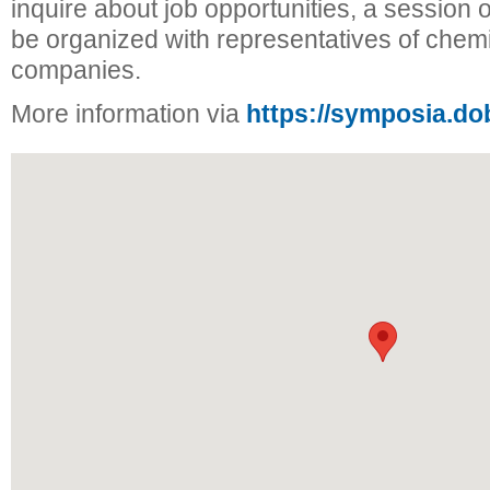
inquire about job opportunities, a session of
be organized with representatives of chem
companies.
More information via
https://symposia.do