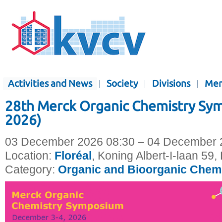
Activities and News
Society
Divisions
Mem
28th Merck Organic Chemistry S
2026)
03 December 2026 08:30 – 04 December 
Location:
Floréal
, Koning Albert-I-laan 59
Category:
Organic and Bioorganic Chem