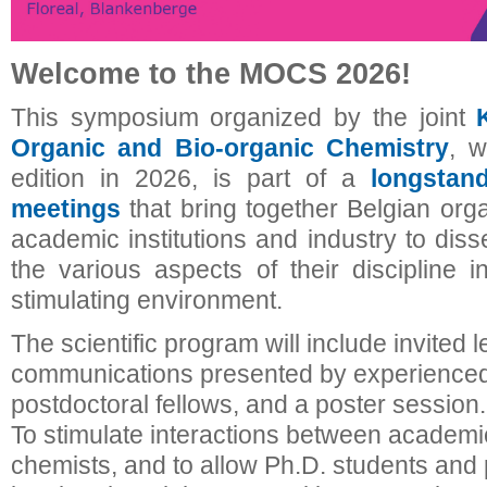
Welcome to the MOCS 2026!
This symposium organized by the joint
Organic and Bio-organic Chemistry
, w
edition in 2026, is part of a
longstan
meetings
that bring together Belgian org
academic institutions and industry to dis
the various aspects of their discipline i
stimulating environment.
The scientific program will include invited l
communications presented by experienced
postdoctoral fellows, and a poster session.
To stimulate interactions between academic
chemists, and to allow Ph.D. students and 