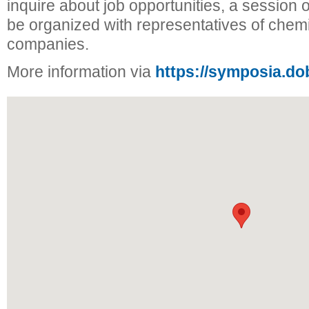
inquire about job opportunities, a session of
be organized with representatives of chem
companies.
More information via
https://symposia.do