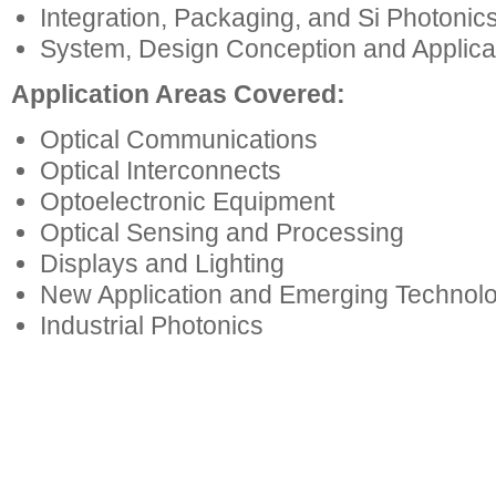
Integration, Packaging, and Si Photonic
System, Design Conception and Applica
Application Areas Covered:
Optical Communications
Optical Interconnects
Optoelectronic Equipment
Optical Sensing and Processing
Displays and Lighting
New Application and Emerging Technol
Industrial Photonics