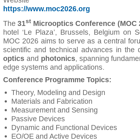
Website
https://www.moc2026.org
st
The
31
Microoptics Conference (MOC 
hotel ‘Le Plaza’, Brussels, Belgium on 
MOC 2026 aims to serve as a central forum
scientific and technical advances in the 
optics
and
photonics
, spanning fundamen
edge systems and applications.
Conference Programme Topics:
Theory, Modeling and Design
Materials and Fabrication
Measurement and Sensing
Passive Devices
Dynamic and Functional Devices
EO/OE and Active Devices