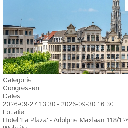
Categorie
Congressen
Dates
2026-09-27
13:30
-
2026-09-30
16:30
Locatie
Hotel 'La Plaza' - Adolphe Maxlaan 118/12