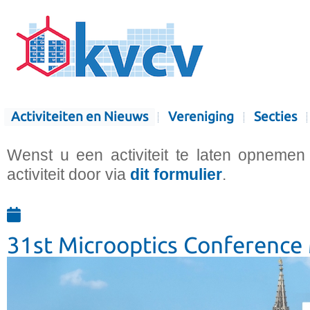
Activiteiten en Nieuws
Vereniging
Secties
Wenst u een activiteit te laten opnemen
activiteit door via
dit formulier
.
31st Microoptics Conferenc