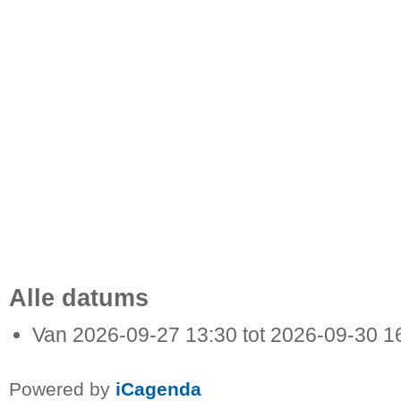
Alle datums
Van
2026-09-27
13:30
tot
2026-09-30
1
Powered by
iCagenda