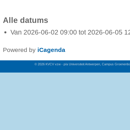
Alle datums
Van
2026-06-02
09:00
tot
2026-06-05
1
Powered by
iCagenda
© 2026 KVCV vzw - p/a Universiteit Antwerpen, Campus Groenenb