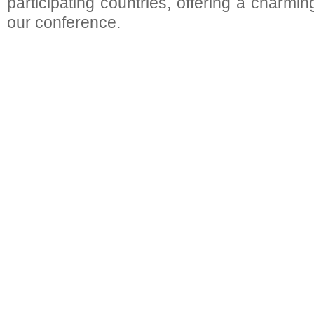
participating countries, offering a charmin
our conference.