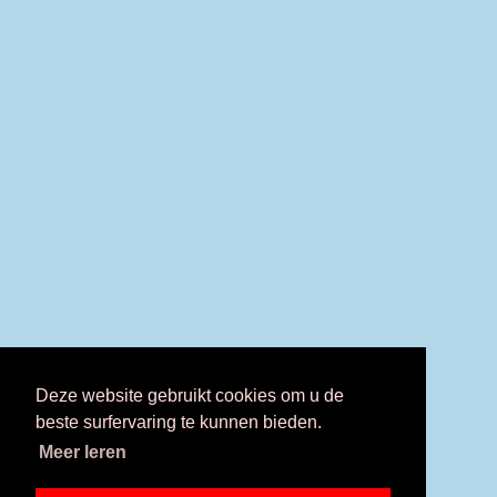
Deze website gebruikt cookies om u de
beste surfervaring te kunnen bieden.
Meer leren