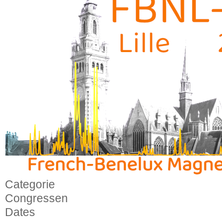
Categorie
Congressen
Dates