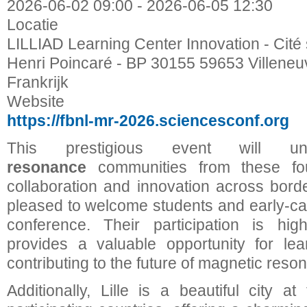
2026-06-02
09:00
-
2026-06-05
12:30
Locatie
LILLIAD Learning Center Innovation - Cité 
Henri Poincaré - BP 30155 59653 Villene
Frankrijk
Website
https://fbnl-mr-2026.sciencesconf.org
This prestigious event will
resonance
communities from these four
collaboration and innovation across borde
pleased to welcome students and early-car
conference. Their participation is hig
provides a valuable opportunity for lea
contributing to the future of magnetic reso
Additionally, Lille is a beautiful city a