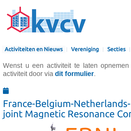
Activiteiten en Nieuws
Vereniging
Secties
Wenst u een activiteit te laten opnemen
activiteit door via
dit formulier
.
France-Belgium-Netherland
joint Magnetic Resonance Co