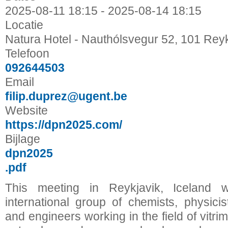
2025-08-11
18:15
-
2025-08-14
18:15
Locatie
Natura Hotel - Nauthólsvegur 52, 101 Reyk
Telefoon
092644503
Email
filip.duprez@ugent.be
Website
https://dpn2025.com/
Bijlage
dpn2025
.pdf
This meeting in Reykjavik, Iceland w
international group of chemists, physicist
and engineers working in the field of vitri