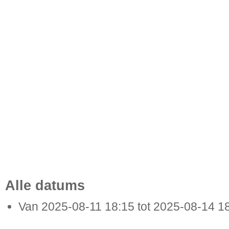
Alle datums
Van
2025-08-11
18:15
tot
2025-08-14
1