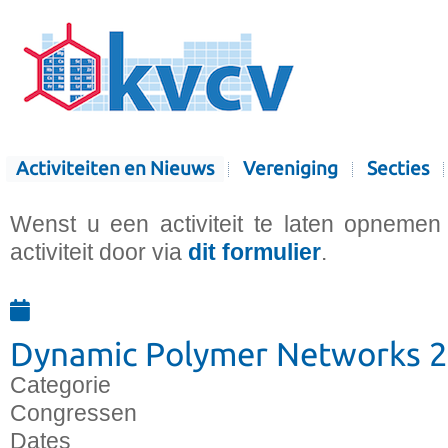
Activiteiten en Nieuws
Vereniging
Secties
Wenst u een activiteit te laten opnemen
activiteit door via
dit formulier
.
Dynamic Polymer Networks 
Categorie
Congressen
Dates