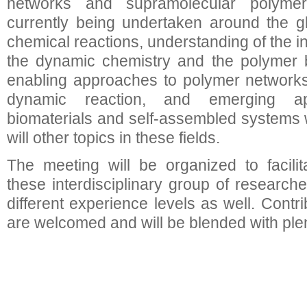
networks and supramolecular polyme
currently being undertaken around the 
chemical reactions, understanding of the i
the dynamic chemistry and the polymer be
enabling approaches to polymer networks, 
dynamic reaction, and emerging app
biomaterials and self-assembled systems wi
will other topics in these fields.
The meeting will be organized to facili
these interdisciplinary group of researc
different experience levels as well. Contr
are welcomed and will be blended with plen