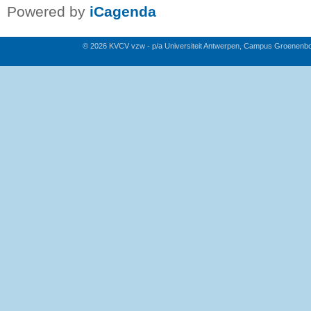
Powered by
iCagenda
© 2026 KVCV vzw - p/a Universiteit Antwerpen, Campus Groenenb