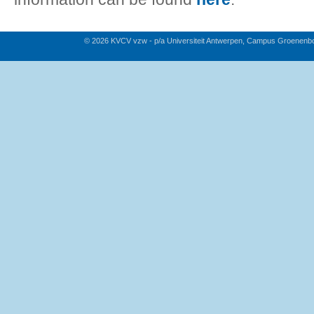
© 2026 KVCV vzw - p/a Universiteit Antwerpen, Campus Groenenb