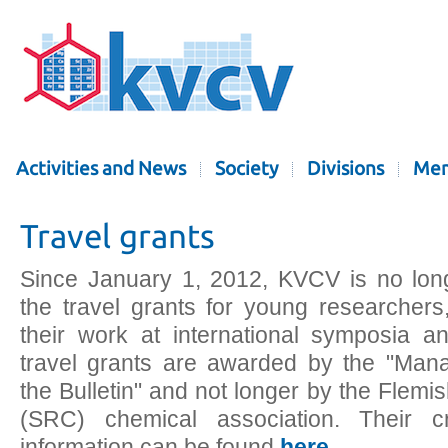
Activities and News
Society
Divisions
Mem
Travel grants
Since January 1, 2012, KVCV is no lon
the travel grants for young researcher
their work at international symposia 
travel grants are awarded by the "Ma
the Bulletin" and not longer by the Flem
(SRC) chemical association. Their cr
information can be found
here
.