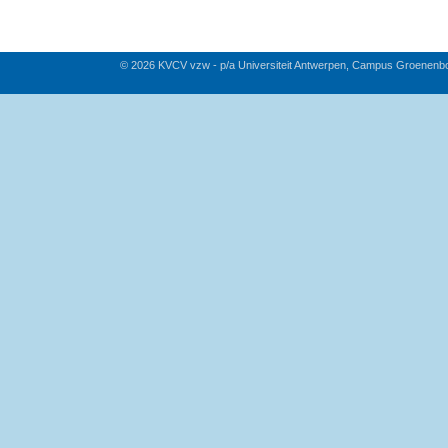
© 2026 KVCV vzw - p/a Universiteit Antwerpen, Campus Groenenb