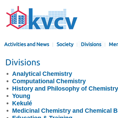
Activities and News
Society
Divisions
Mem
Divisions
Analytical Chemistry
Computational Chemistry
History and Philosophy of Chemistr
Young
Kekulé
Medicinal Chemistry and Chemical B