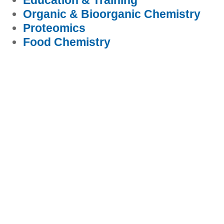
Education & Training
Organic & Bioorganic Chemistry
Proteomics
Food Chemistry