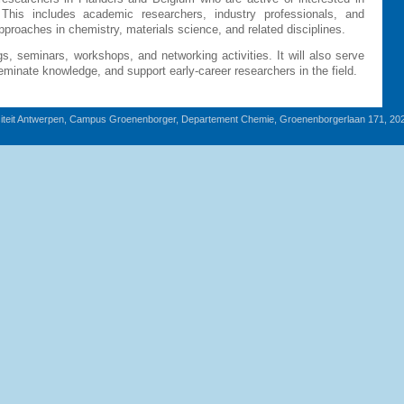
 This includes academic researchers, industry professionals, and
proaches in chemistry, materials science, and related disciplines.
gs, seminars, workshops, and networking activities. It will also serve
sseminate knowledge, and support early-career researchers in the field.
iteit Antwerpen, Campus Groenenborger, Departement Chemie, Groenenborgerlaan 171, 20