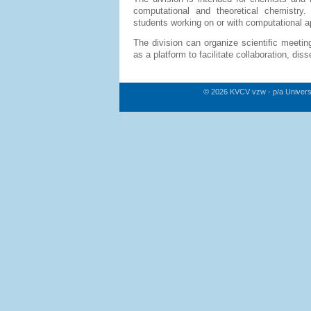
computational and theoretical chemistry.
students working on or with computational ap
The division can organize scientific meetin
as a platform to facilitate collaboration, di
© 2026 KVCV vzw - p/a Univers