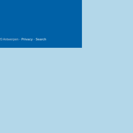
20 Antwerpen -
Privacy
-
Search