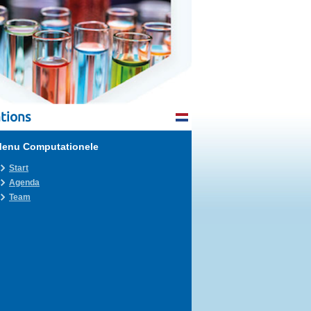
tions
enu Computationele
Start
Agenda
Team