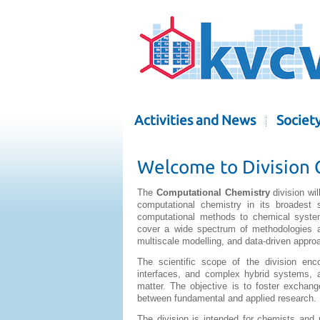
Activities and News
Societ
Welcome to Division 
The
Computational Chemistry
division wi
computational chemistry in its broadest 
computational methods to chemical system
cover a wide spectrum of methodologies a
multiscale modelling, and data-driven appro
The scientific scope of the division en
interfaces, and complex hybrid systems, 
matter. The objective is to foster exchan
between fundamental and applied research.
The division is intended for chemists and 