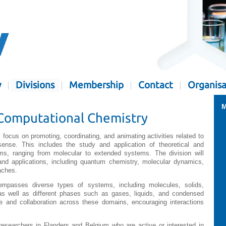
y
Divisions
Membership
Contact
Organisa
M
Computational Chemistry
ll focus on promoting, coordinating, and animating activities related to
sense. This includes the study and application of theoretical and
s, ranging from molecular to extended systems. The division will
nd applications, including quantum chemistry, molecular dynamics,
aches.
compasses diverse types of systems, including molecules, solids,
as well as different phases such as gases, liquids, and condensed
ge and collaboration across these domains, encouraging interactions
researchers in Flanders and Belgium who are active or interested in