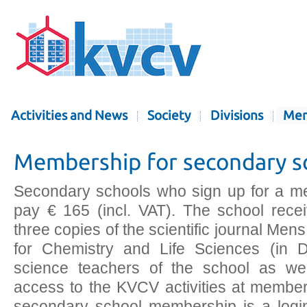
Activities and News
Society
Divisions
Mem
Membership for secondary s
Secondary schools who sign up for a m
pay € 165 (incl. VAT). The school rece
three copies of the scientific journal Me
for Chemistry and Life Sciences (in Du
science teachers of the school as we
access to the KVCV activities at member 
secondary school membership is a login