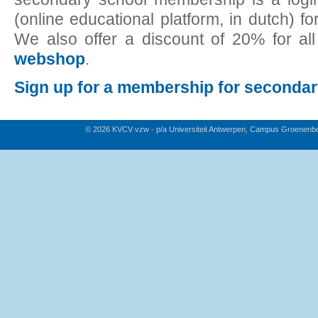
(online educational platform, in dutch) fo
We also offer a discount of 20% for al
webshop
.
Sign up for a membership for seconda
© 2026 KVCV vzw - p/a Universiteit Antwerpen, Campus Groenenb