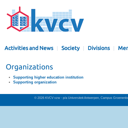
Activities and News
Society
Divisions
Mem
Organizations
Supporting higher education institution
Supporting organization
© 2026 KVCV vzw - p/a Universiteit Antwerpen, Campus Groenenb