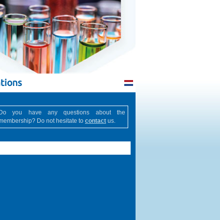
tions
Do you have any questions about the
membership? Do not hesitate to
contact
us.