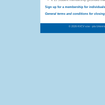
Sign up for a membership for individual
General terms and conditions for closin
© 2026 KVCV vzw - p/a Univers