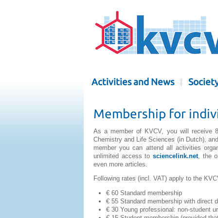
Activities and News
Societ
Membership for indiv
As a member of KVCV, you will receive 8
Chemistry and Life Sciences (in Dutch), and 
member you can attend all activities org
unlimited access to
sciencelink.net
, the 
even more articles.
Following rates (incl. VAT) apply to the KV
€ 60 Standard membership
€ 55 Standard membership with direct d
€ 30 Young professional: non-student und
€ 15 Student membership (provided that 