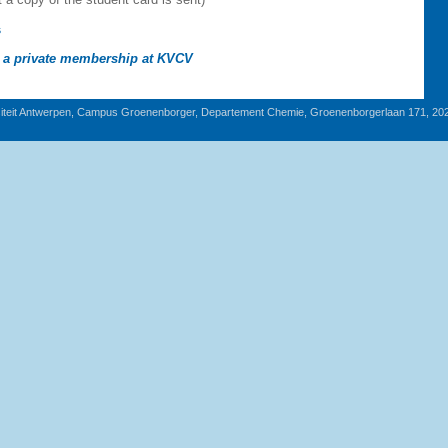
s
g a private membership at KVCV
iteit Antwerpen, Campus Groenenborger, Departement Chemie, Groenenborgerlaan 171, 20