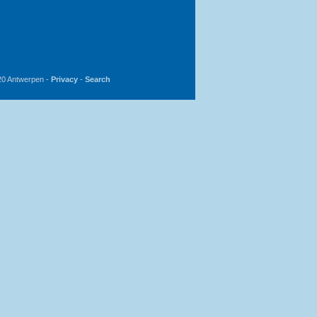
20 Antwerpen -
Privacy
-
Search