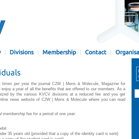
y
Divisions
Membership
Contact
Organisa
iduals
 times per year the journal C2W | Mens & Molecule, Magazine for
enjoy a year of all the benefits that are offered to our members. As a
anized by the various KVCV divisions at a reduced fee and you get
online news website of C2W | Mens & Molecule where you can read
CV-membership fee for a period of one year:
ebit
er 35 years old (provided that a copy of the identity card is sent)
a copy of the student card is sent)