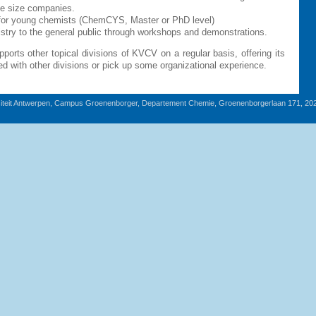
ge size companies.
e for young chemists (ChemCYS, Master or PhD level)
istry to the general public through workshops and demonstrations.
ports other topical divisions of KVCV on a regular basis, offering its
d with other divisions or pick up some organizational experience.
iteit Antwerpen, Campus Groenenborger, Departement Chemie, Groenenborgerlaan 171, 20