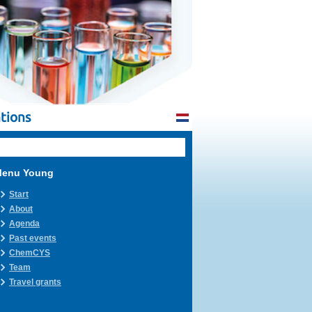
tions
enu Young
Start
About
Agenda
Past events
ChemCYS
Team
Travel grants