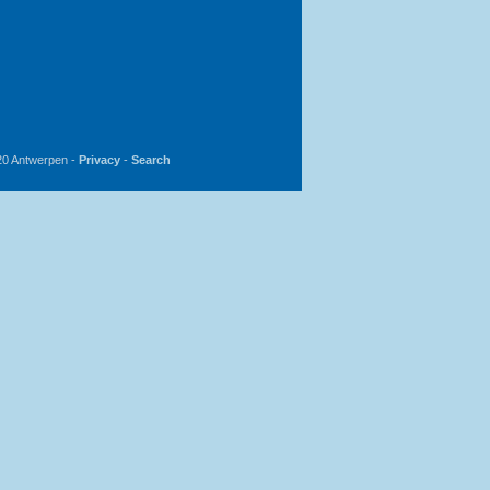
20 Antwerpen -
Privacy
-
Search