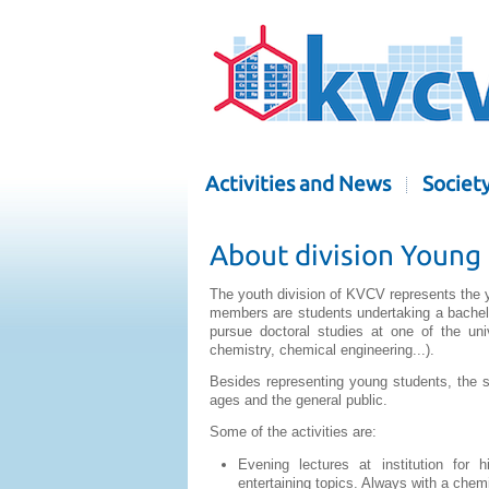
Activities and News
Societ
About division Young
The youth division of KVCV represents the y
members are students undertaking a bachelor
pursue doctoral studies at one of the uni
chemistry, chemical engineering...).
Besides representing young students, the se
ages and the general public.
Some of the activities are:
Evening lectures at institution for h
entertaining topics. Always with a chem