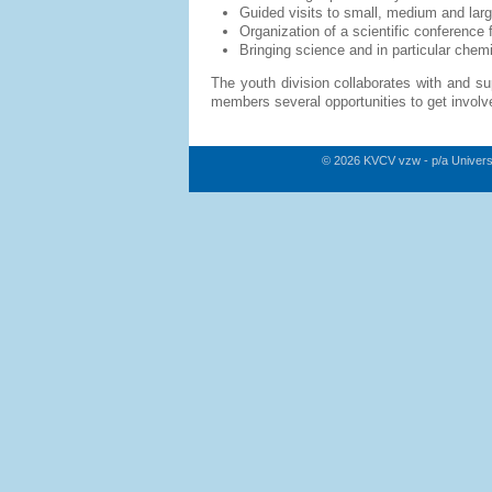
Guided visits to small, medium and lar
Organization of a scientific conferenc
Bringing science and in particular chem
The youth division collaborates with and sup
members several opportunities to get involve
© 2026 KVCV vzw - p/a Univers