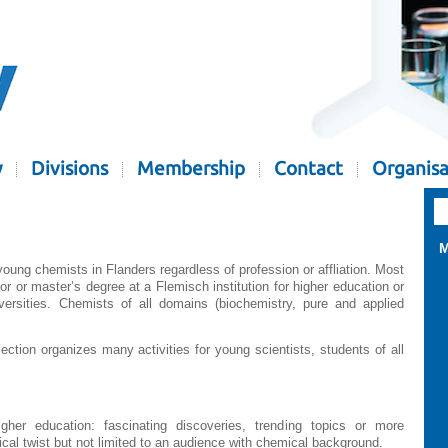
y
Divisions
Membership
Contact
Organisa
M
oung chemists in Flanders regardless of profession or affliation. Most
 or master’s degree at a Flemisch institution for higher education or
versities. Chemists of all domains (biochemistry, pure and applied
ction organizes many activities for young scientists, students of all
igher education: fascinating discoveries, trending topics or more
ical twist but not limited to an audience with chemical background.