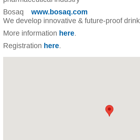
Bosaq
www.bosaq.com
We develop innovative & future-proof drink
More information
here
.
Registration
here
.