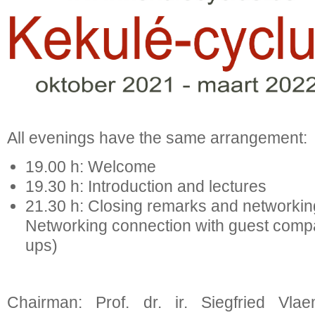
All evenings have the same arrangement:
19.00 h: Welcome
19.30 h: Introduction and lectures
21.30 h: Closing remarks and net
Networking connection with guest compan
ups)
Chairman: Prof. dr. ir. Siegfried Vla