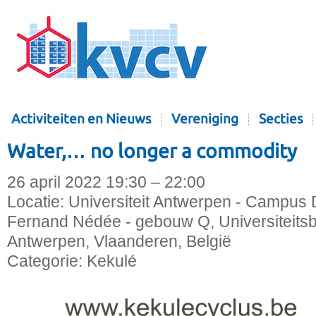
Activiteiten en Nieuws
Vereniging
Secties
Water,… no longer a commodity
26 april 2022 19:30 – 22:00
Locatie:
Universiteit Antwerpen - Campus D
Fernand Nédée - gebouw Q, Universiteitsb
Antwerpen, Vlaanderen, België
Categorie:
Kekulé