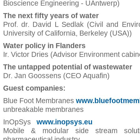
Bioscience Engineering - UAntwerp)
The next fifty years of water
Prof. dr. David L Sedlak (Civil and Envi
University of California, Berkeley (USA))
Water policy in Flanders
Ir. Victor Dries (Advisor Environment cabin
The untapped potential of wastewater
Dr. Jan Goossens (CEO Aquafin)
Guest companies:
Blue Foot Membranes
www.bluefootmem
unbreakable membranes
InOpSys
www.inopsys.eu
Mobile & modular side stream solut
pharmaceutical industry