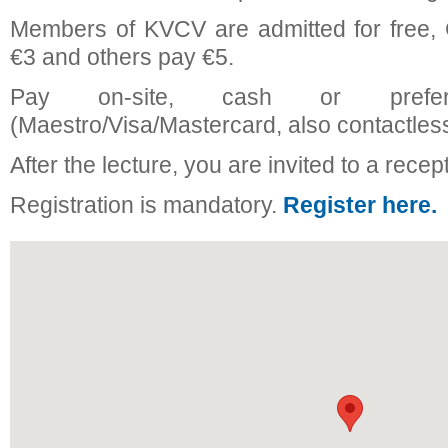
Members of KVCV are admitted for free
€3 and others pay €5.
Pay on-site, cash or prefer
(Maestro/Visa/Mastercard, also contactless
After the lecture, you are invited to a recep
Registration is mandatory.
Register here.