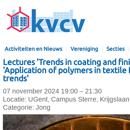
Activiteiten en Nieuws
Vereniging
Secties
Lectures 'Trends in coating and finis
'Application of polymers in textile
trends'
07 november 2024 19:00 – 21:30
Locatie:
UGent, Campus Sterre, Krijgslaan
Categorie:
Jong