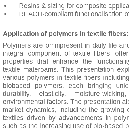
Resins & sizing for composite applica
REACH-compliant functionalisation of
Application of polymers in textile fiber
Polymers are omnipresent in daily life 
integral component of textile fibers, off
properties that enhance the functional
textile materoams. This presentation expl
various polymers in textile fibers includi
biobased polymers, each bringing uniqu
durability, elasticity, moisture-wicki
environmental factors. The presentation a
market dynamics, including the growing 
textiles driven by advancements in poly
such as the increasing use of bio-based p