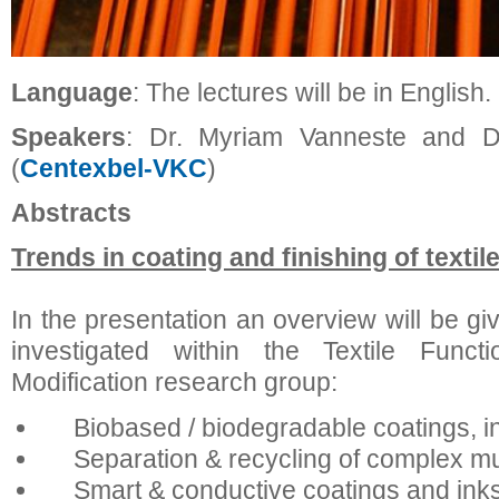
Language
: The lectures will be in English.
Speakers
: Dr. Myriam Vanneste and Dr
(
Centexbel-VKC
)
Abstracts
Trends in coating and finishing of textil
In the presentation an overview will be gi
investigated within the Textile Functi
Modification research group:
Biobased / biodegradable coatings, in
Separation & recycling of complex mul
Smart & conductive coatings and inks