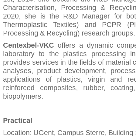
Characterisation, Processing & Recycli
2020, she is the R&D Manager for bot
Thermoplastic Textiles) and PCPR (Plas
Processing & Recycling) research groups.
Centexbel-VKC
offers a dynamic compe
laboratory to the plastics processing i
provides services in the fields of material c
analyses, product development, process
applications of plastics, virgin and re
reinforced composites, rubber, coating
biopolymers.
Practical
Location: UGent, Campus Sterre, Building 