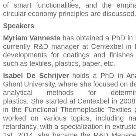
of smart functionalities, and the emph
circular economy principles are discussed
Speakers
Myriam Vanneste
has obtained a PhD in 
currently R&D manager at Centexbel in t
developments for coatings and finishes 
such as textiles, plastics, paper, etc.
Isabel De Schrijver
holds a PhD in Anal
Ghent University, where she focused on de
analytical methods for determi
plastics. She started at Centexbel in 2008
in the Functional Thermoplastic Textiles 
worked on various topics, including na
retardancy, with a specialization in extrusi
1st, 2014, she became the R&D Manager