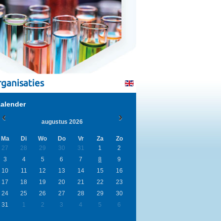
ganisaties
alender
augustus 2026
Ma
Di
Wo
Do
Vr
Za
Zo
27
28
29
30
31
1
2
3
4
5
6
7
8
9
10
11
12
13
14
15
16
17
18
19
20
21
22
23
24
25
26
27
28
29
30
31
1
2
3
4
5
6