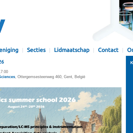
eniging
Secties
Lidmaatschap
Contact
Or
26
K
17:00
Sciences
, Ottergemsesteenweg 460, Gent, België