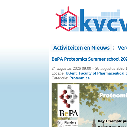
Activiteiten en Nieuws
Ver
BePA Proteomics Summer school 20
24 augustus 2026 09:00 – 28 augustus 2026 
Locatie:
UGent, Faculty of Pharmaceutical 
Categorie:
Proteomics