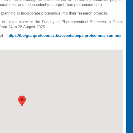
boratories, and independently interpret their proteomics data.
planning to incorporate proteomics into their research projects.
ll take place at the Faculty of Pharmaceutical Sciences in Ghent
rom 24 to 28 August 2026.
sit:
https://belgianproteomics.be/events/bepa-proteomics-summer-