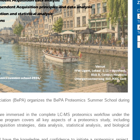
Z
C
Ti
T
sociation (BePA) organizes the BePA Proteomics Summer School during
s are immersed in the complete LC-MS proteomics workflow under the
he program covers all key aspects of a proteomics study, including
isition strategies, data analysis, statistical analysis, and biological
l have the knowledge and confidence to initiate a proteomics project,