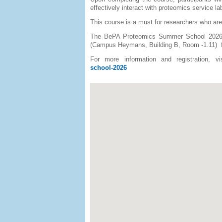
effectively interact with proteomics service la
This course is a must for researchers who are 
The BePA Proteomics Summer School 2026 wi
(Campus Heymans, Building B, Room -1.11) f
For more information and registration, vi
school-2026