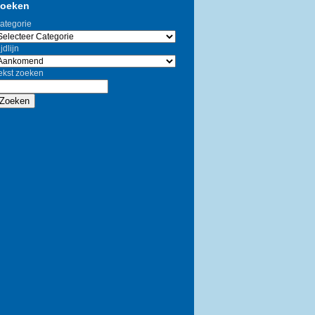
oeken
ategorie
jdlijn
ekst zoeken
Zoeken