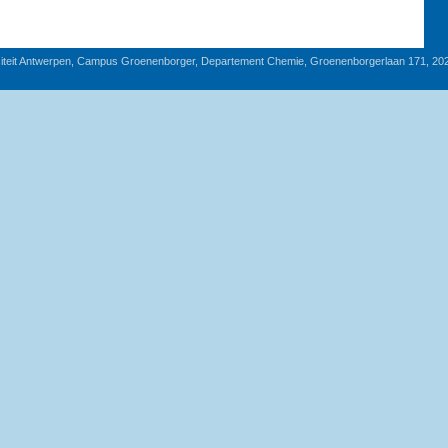
iteit Antwerpen, Campus Groenenborger, Departement Chemie, Groenenborgerlaan 171, 20