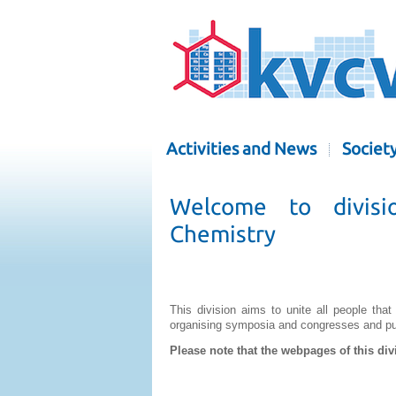
Activities and News
Societ
Welcome to divisi
Chemistry
This division aims to unite all people that
organising symposia and congresses and publ
Please note that the webpages of this div