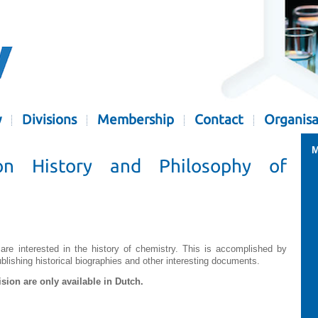
y
Divisions
Membership
Contact
Organisa
M
on History and Philosophy of
 are interested in the history of chemistry. This is accomplished by
ishing historical biographies and other interesting documents.
ision are only available in Dutch.