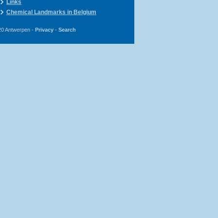
Links
Chemical Landmarks in Belgium
20 Antwerpen -
Privacy
-
Search