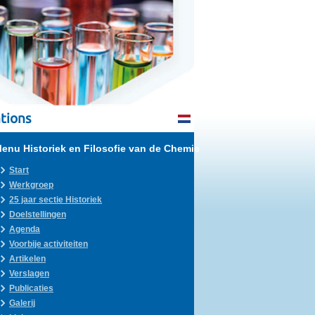
tions
enu Historiek en Filosofie van de Chemie
Start
Werkgroep
25 jaar sectie Historiek
Doelstellingen
Agenda
Voorbije activiteiten
Artikelen
Verslagen
Publicaties
Galerij