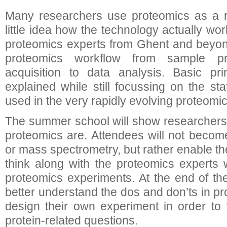
Many researchers use proteomics as a r
little idea how the technology actually wor
proteomics experts from Ghent and beyon
proteomics workflow from sample pr
acquisition to data analysis. Basic pri
explained while still focussing on the sta
used in the very rapidly evolving proteomic
The summer school will show researchers w
proteomics are. Attendees will not becom
or mass spectrometry, but rather enable 
think along with the proteomics experts
proteomics experiments. At the end of the
better understand the dos and don’ts in p
design their own experiment in order to 
protein-related questions.