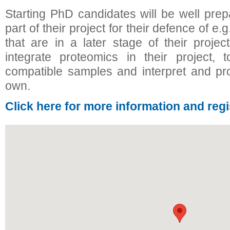
Starting PhD candidates will be well pre
part of their project for their defence of 
that are in a later stage of their projec
integrate proteomics in their project,
compatible samples and interpret and pr
own.
Click here for more information and regi