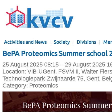
Activities and News
Society
Divisions
Mem
BePA Proteomics Summer school 
25 August 2025 08:15 – 29 August 2025 1
Location:
VIB-UGent, FSVM II, Walter Fier
Technologiepark-Zwijnaarde 75, Gent, Bel
Category:
Proteomics