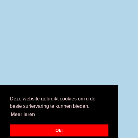
Deze website gebruikt cookies om u de
beste surfervaring te kunnen bieden.
Meer leren
Ok!