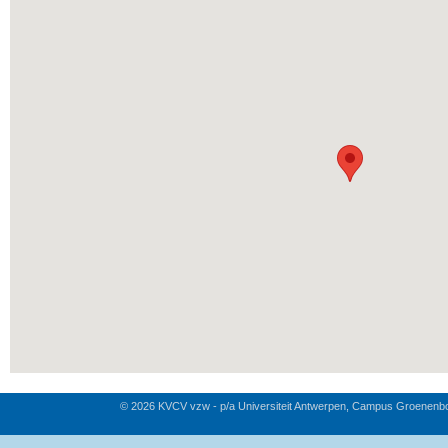
© 2026 KVCV vzw - p/a Universiteit Antwerpen, Campus Groenenb