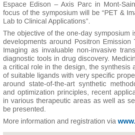
Espace Edison – Axis Parc in Mont-Saint
focus of the symposium will be “PET & I
Lab to Clinical Applications”.
The objective of the one-day symposium is 
developments around Positron Emission
Imaging as invaluable non-invasive trans
diagnostic tools in drug discovery. Medic
a critical role in the design, the synthesis
of suitable ligands with very specific prope
around state-of-the-art synthetic method
and optimization principles, recent appli
in various therapeutic areas as well as se
be presented.
More information and registration via
www.