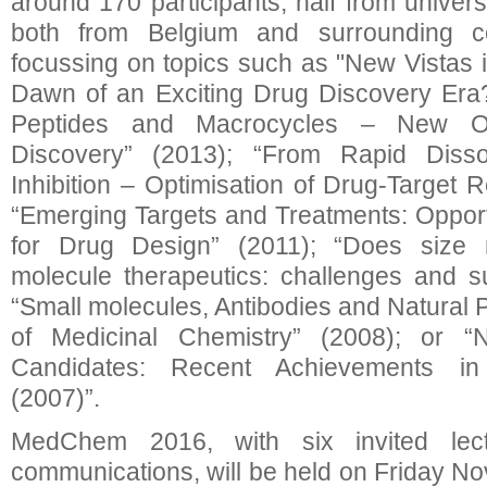
around 170 participants, half from universi
both from Belgium and surrounding co
focussing on topics such as "New Vistas
Dawn of an Exciting Drug Discovery Era?
Peptides and Macrocycles – New Opp
Discovery” (2013); “From Rapid Dissoci
Inhibition – Optimisation of Drug-Target 
“Emerging Targets and Treatments: Oppor
for Drug Design” (2011); “Does size 
molecule therapeutics: challenges and s
“Small molecules, Antibodies and Natural 
of Medicinal Chemistry” (2008); or
Candidates: Recent Achievements in
(2007)”.
MedChem 2016, with six invited lec
communications, will be held on Friday No