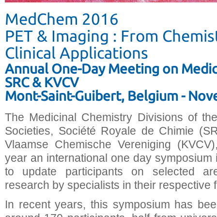
MedChem 2016
PET & Imaging : From Chemist
Clinical Applications
Annual One-Day Meeting on Medici
SRC & KVCV
Mont-Saint-Guibert, Belgium - No
The Medicinal Chemistry Divisions of th
Societies, Société Royale de Chimie (SR
Vlaamse Chemische Vereniging (KVCV),
year an international one day symposium i
to update participants on selected ar
research by specialists in their respective f
In recent years, this symposium has bee