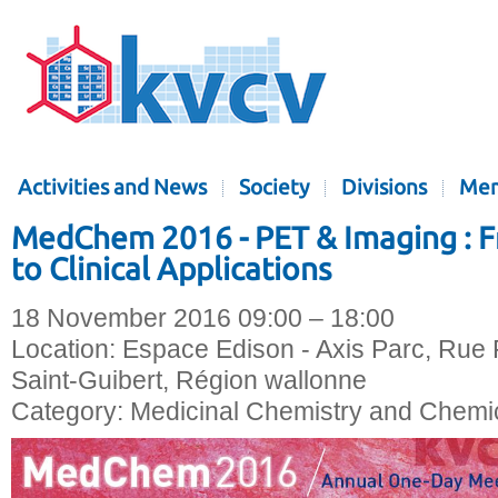
Activities and News
Society
Divisions
Mem
MedChem 2016 - PET & Imaging : 
to Clinical Applications
18 November 2016 09:00 – 18:00
Location:
Espace Edison - Axis Parc, Rue 
Saint-Guibert, Région wallonne
Category:
Medicinal Chemistry and Chemic