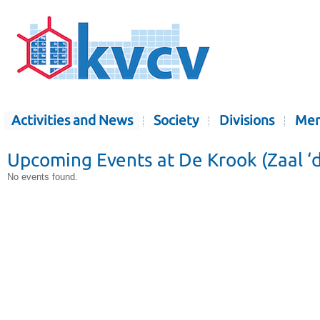
Activities and News
Society
Divisions
Mem
Upcoming Events at De Krook (Zaal ‘
No events found.