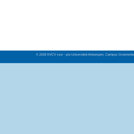
© 2026 KVCV vzw - p/a Universiteit Antwerpen, Campus Groenenb