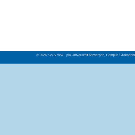
© 2026 KVCV vzw - p/a Universiteit Antwerpen, Campus Groenenb