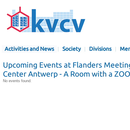
Activities and News
Society
Divisions
Mem
Upcoming Events at Flanders Meetin
Center Antwerp - A Room with a ZO
No events found.