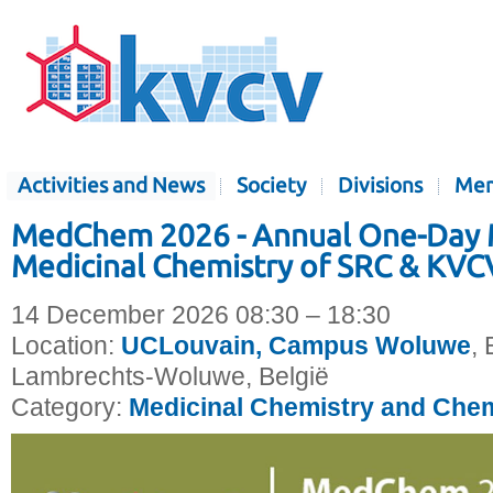
Activities and News
Society
Divisions
Mem
MedChem 2026 - Annual One-Day 
Medicinal Chemistry of SRC & KVC
14 December 2026 08:30 – 18:30
Location:
UCLouvain, Campus Woluwe
, 
Lambrechts-Woluwe, België
Category:
Medicinal Chemistry and Chem