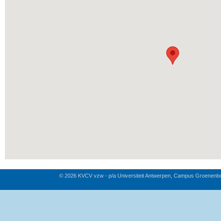
© 2026 KVCV vzw - p/a Universiteit Antwerpen, Campus Groenenb