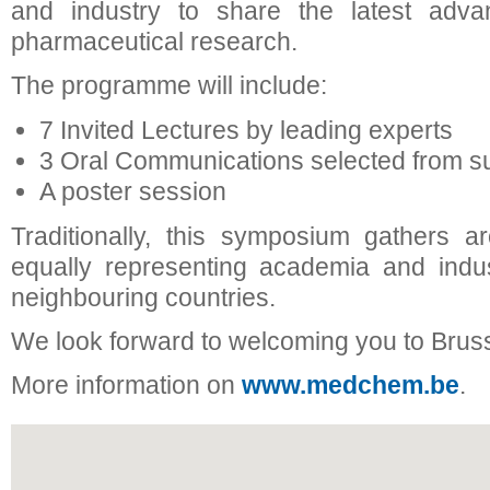
and industry to share the latest adv
pharmaceutical research.
The programme will include:
7 Invited Lectures by leading experts
3 Oral Communications selected from su
A poster session
Traditionally, this symposium gathers a
equally representing academia and indu
neighbouring countries.
We look forward to welcoming you to Brus
More information on
www.medchem.be
.