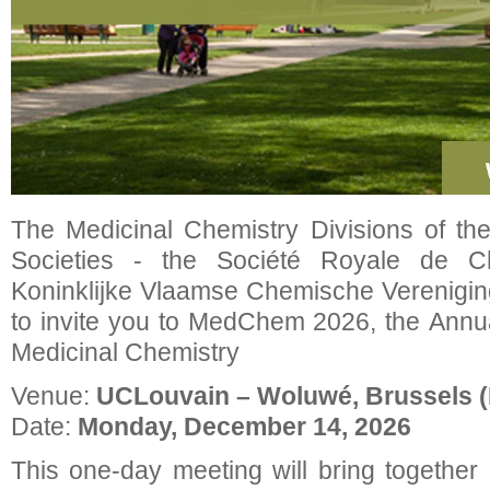
The Medicinal Chemistry Divisions of th
Societies - the Société Royale de 
Koninklijke Vlaamse Chemische Verenigin
to invite you to MedChem 2026, the Ann
Medicinal Chemistry
Venue:
UCLouvain – Woluwé, Brussels (
Date:
Monday, December 14, 2026
This one-day meeting will bring togethe