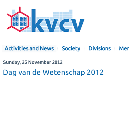
Activities and News
Society
Divisions
Mem
Sunday, 25 November 2012
Dag van de Wetenschap 2012