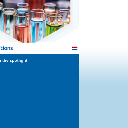
tions
n the spotlight