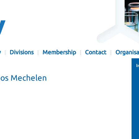
y
Divisions
Membership
Contact
Organisa
I
gos Mechelen