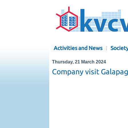
Activities and News
Societ
Thursday, 21 March 2024
Company visit Galapa