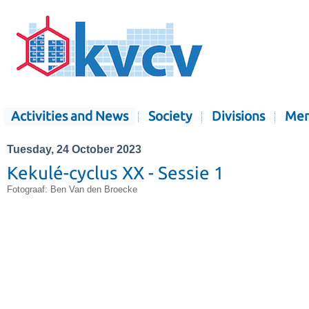
Activities and News
Society
Divisions
Mem
Tuesday, 24 October 2023
Kekulé-cyclus XX - Sessie 1
Fotograaf: Ben Van den Broecke