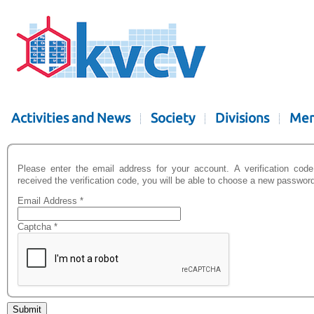
Activities and News
Society
Divisions
Mem
Please enter the email address for your account. A verification cod
received the verification code, you will be able to choose a new password
Email Address
*
Captcha
*
Submit