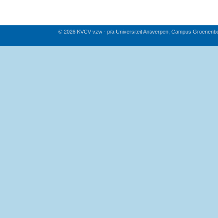
© 2026 KVCV vzw - p/a Universiteit Antwerpen, Campus Groenenb