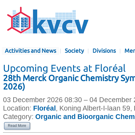
Activities and News
Society
Divisions
Mem
Upcoming Events at Floréal
28th Merck Organic Chemistry S
2026)
03 December 2026 08:30 – 04 December 
Location:
Floréal
, Koning Albert-I-laan 59
Category:
Organic and Bioorganic Chem
Read More