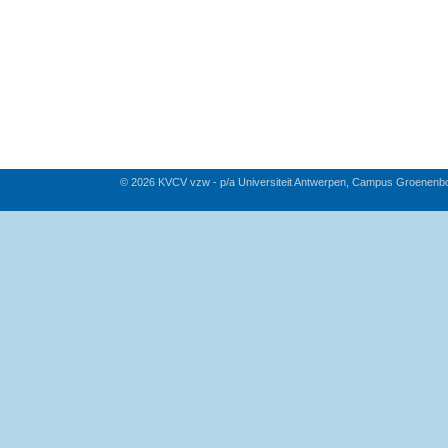
© 2026 KVCV vzw - p/a Universiteit Antwerpen, Campus Groenenb