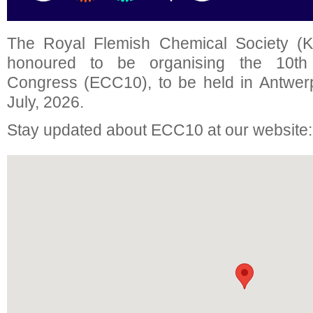
The Royal Flemish Chemical Society (K
honoured to be organising the 10t
Congress (ECC10), to be held in Antwer
July, 2026.
Stay updated about ECC10 at our website