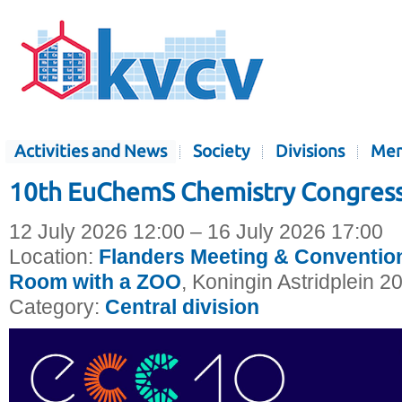
Activities and News
Society
Divisions
Mem
10th EuChemS Chemistry Congress
12 July 2026 12:00 – 16 July 2026 17:00
Location:
Flanders Meeting & Convention
Room with a ZOO
, Koningin Astridplein 2
Category:
Central division