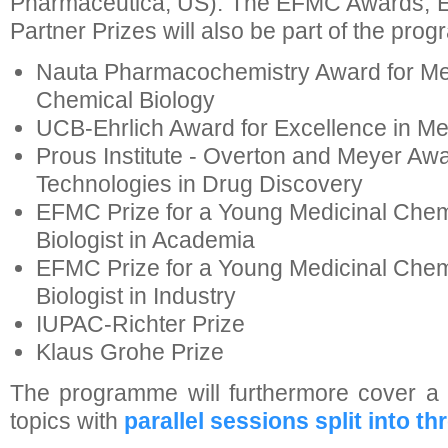
Pharmaceutica, US). The EFMC Awards,
Partner Prizes will also be part of the pro
Nauta Pharmacochemistry Award for Me
Chemical Biology
UCB-Ehrlich Award for Excellence in Me
Prous Institute - Overton and Meyer Aw
Technologies in Drug Discovery
EFMC Prize for a Young Medicinal Chem
Biologist in Academia
EFMC Prize for a Young Medicinal Chem
Biologist in Industry
IUPAC-Richter Prize
Klaus Grohe Prize
The programme will furthermore cover a 
topics with
parallel sessions split into t