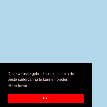
Deze website gebruikt cookies om u de
beste surfervaring te kunnen bieden.
Meer leren
Ok!