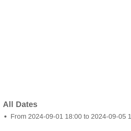
All Dates
From
2024-09-01
18:00
to
2024-09-05