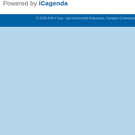
Powered by
iCagenda
© 2026 KVCV vzw - p/a Universiteit Antwerpen, Campus Groenenb