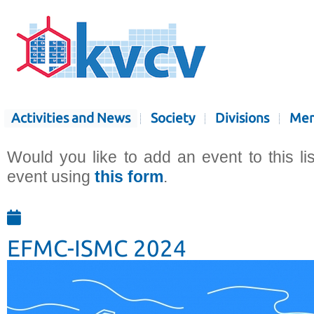
Activities and News
Society
Divisions
Mem
Would you like to add an event to this li
event using
this form
.
EFMC-ISMC 2024