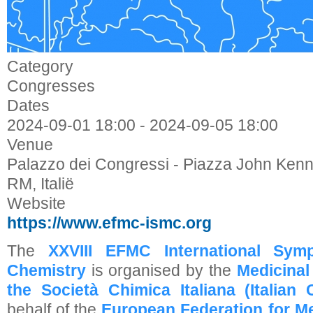
Category
Congresses
Dates
2024-09-01
18:00
-
2024-09-05
18:00
Venue
Palazzo dei Congressi - Piazza John Ken
RM, Italië
Website
https://www.efmc-ismc.org
The
XXVIII EFMC International Sym
Chemistry
is organised by the
Medicinal
the
Società Chimica Italiana (Italian
behalf of the
European Federation for Me