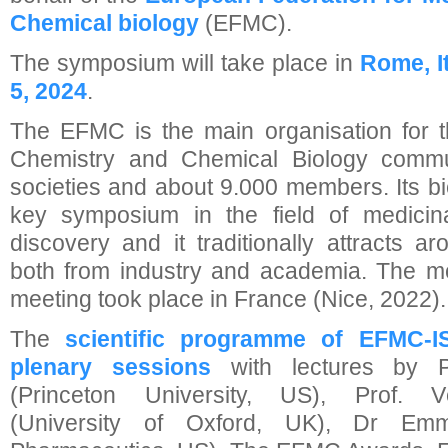
Chemical biology
(EFMC).
The symposium will take place in
Rome, I
5, 2024
.
The EFMC is the main organisation for 
Chemistry and Chemical Biology commu
societies and about 9.000 members. Its 
key symposium in the field of medicin
discovery and it traditionally attracts a
both from industry and academia. The 
meeting took place in France (Nice, 2022).
The
scientific programme of EFMC-
plenary sessions
with lectures by P
(Princeton University, US), Prof. 
(University of Oxford, UK), Dr E