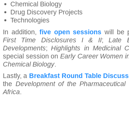
Chemical Biology
Drug Discovery Projects
Technologies
In addition,
five open sessions
will be 
First Time Disclosures I & II
;
Late 
Developments
;
Highlights in Medicinal 
special session on
Early Career Women in
Chemical Biology
.
Lastly, a
Breakfast Round Table Discuss
the
Development of the Pharmaceutical 
Africa
.