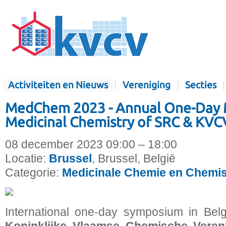
Activiteiten en Nieuws
Vereniging
Secties
MedChem 2023 - Annual One-Day 
Medicinal Chemistry of SRC & KVC
08 december 2023 09:00 – 18:00
Locatie:
Brussel
, Brussel, België
Categorie:
Medicinale Chemie en Chemis
International one-day symposium in Bel