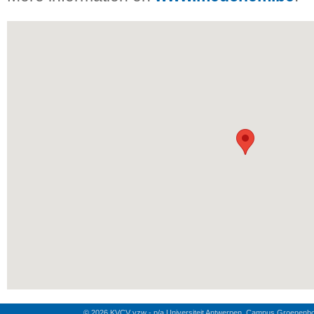
© 2026 KVCV vzw - p/a Universiteit Antwerpen, Campus Groenenb