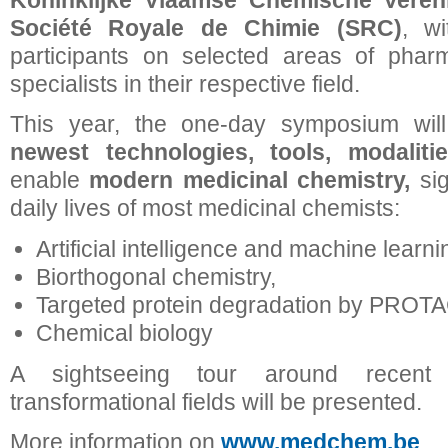
Koninklijke Vlaamse Chemische Veren
Société Royale de Chimie (SRC)
, w
participants on selected areas of phar
specialists in their respective field.
This year, the one-day symposium wil
newest technologies, tools, modalitie
enable
modern medicinal chemistry,
si
daily lives of most medicinal chemists:
Artificial intelligence and machine learni
Biorthogonal chemistry,
Targeted protein degradation by PROTA
Chemical biology
A sightseeing tour around recent
transformational fields will be presented.
More information on
www.medchem.be
.