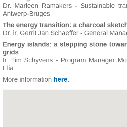
Dr. Marleen Ramakers - Sustainable tran
Antwerp-Bruges
The energy transition: a charcoal sketc
Dr. ir. Gerrit Jan Schaeffer - General Mana
Energy islands: a stepping stone toward
grids
Ir. Tim Schyvens - Program Manager Modu
Elia
More information
here
.