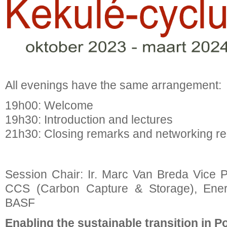
All evenings have the same arrangement:
19h00: Welcome
19h30: Introduction and lectures
21h30: Closing remarks and networking re
Session Chair: Ir. Marc Van Breda Vice P
CCS (Carbon Capture & Storage), Ener
BASF
Enabling the sustainable transition in 