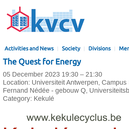
Activities and News
Society
Divisions
Mem
The Quest for Energy
05 December 2023 19:30 – 21:30
Location:
Universiteit Antwerpen, Campus 
Fernand Nédée - gebouw Q, Universiteitsb
Category:
Kekulé