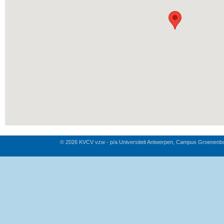
© 2026 KVCV vzw - p/a Universiteit Antwerpen, Campus Groenenb